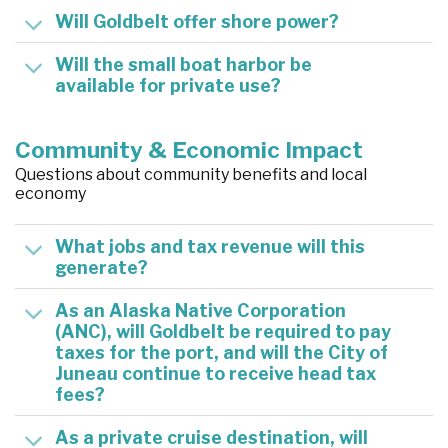
Will Goldbelt offer shore power?
Will the small boat harbor be
available for private use?
Community & Economic Impact
Questions about community benefits and local
economy
What jobs and tax revenue will this
generate?
As an Alaska Native Corporation
(ANC), will Goldbelt be required to pay
taxes for the port, and will the City of
Juneau continue to receive head tax
fees?
As a private cruise destination, will