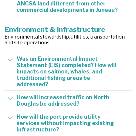
ANCSA land different from other
commercial developments in Juneau?
Environment & Infrastructure
Environmental stewardship, utilities, transportation,
and site operations
Was an Environmental Impact
Statement (EIS) completed? How will
impacts on salmon, whales, and
traditional fishing areas be
addressed?
How will increased traffic on North
Douglas be addressed?
How will the port provide utility
services without impacting existing
infrastructure?