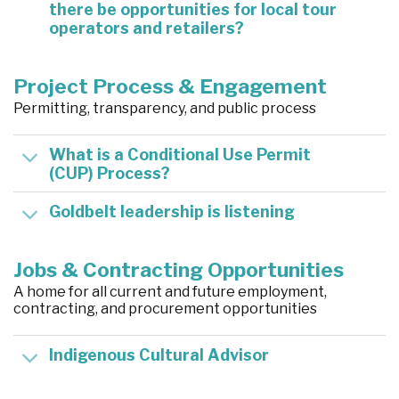
there be opportunities for local tour
operators and retailers?
Project Process & Engagement
Permitting, transparency, and public process
What is a Conditional Use Permit
(CUP) Process?
Goldbelt leadership is listening
Jobs & Contracting Opportunities
A home for all current and future employment,
contracting, and procurement opportunities
Indigenous Cultural Advisor