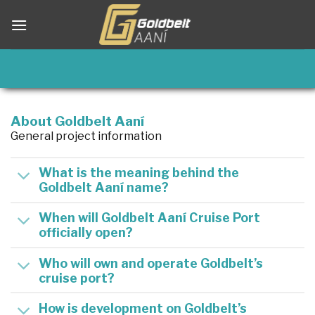
Skip
to
content
About Goldbelt Aaní
General project information
What is the meaning behind the
Goldbelt Aaní name?
When will Goldbelt Aaní Cruise Port
officially open?
Who will own and operate Goldbelt’s
cruise port?
How is development on Goldbelt’s