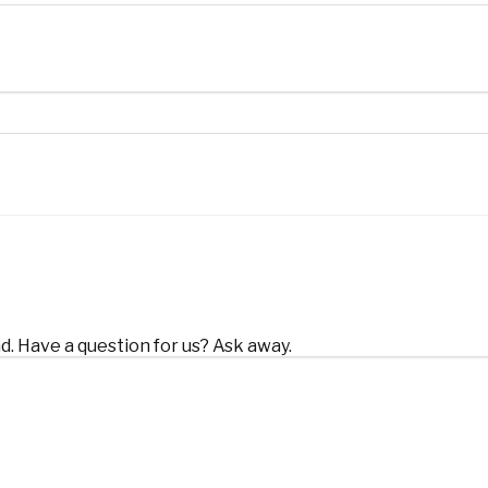
d. Have a question for us? Ask away.