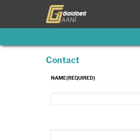
Skip
to
content
Contact
NAME
(REQUIRED)
First
Email
(Required)