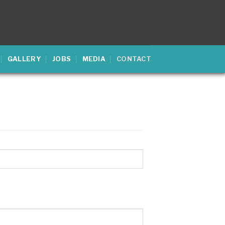
GALLERY
JOBS
MEDIA
CONTACT