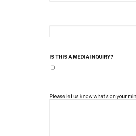
Company
IS THIS A MEDIA INQUIRY?
Yes
Comments
(Required)
Please let us know what's on your min