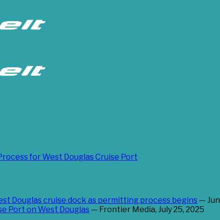
Process for West Douglas Cruise Port
west Douglas cruise dock as permitting process begins
— Jun
ise Port on West Douglas
— Frontier Media, July 25, 2025