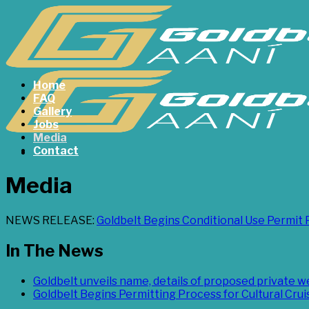
Skip
to
content
Home
FAQ
Gallery
Jobs
Media
Contact
Media
NEWS RELEASE:
Goldbelt Begins Conditional Use Permit 
In The News
Goldbelt unveils name, details of proposed private 
Goldbelt Begins Permitting Process for Cultural Cru