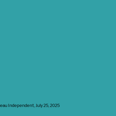
eau Independent, July 25, 2025