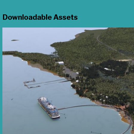
Downloadable Assets